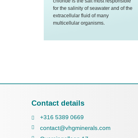
chloride is the salt most responsible
for the salinity of seawater and of the
extracellular fluid of many
multicellular organisms.
Contact details
+316 5389 0669
contact@vhgminerals.com