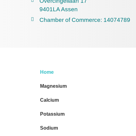
Overcingellaan 17
9401LA Assen
Chamber of Commerce: 14074789
Home
Magnesium
Calcium
Potassium
Sodium