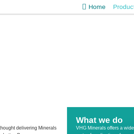
Home
Produc
What we do
hought delivering Minerals
VHG Minerals offers a wide 