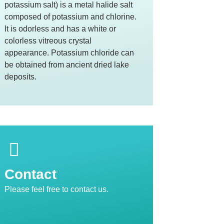
potassium salt) is a metal halide salt
composed of potassium and chlorine.
It is odorless and has a white or
colorless vitreous crystal
appearance. Potassium chloride can
be obtained from ancient dried lake
deposits.
Contact
Please feel free to contact us.