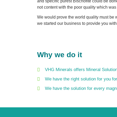
and specific purest Bischofite could be do
not content with the poor quality which was
We would prove the world quality must be w
we started our business to provide you with
Why we do it
VHG Minerals offers Mineral Solution
We have the right solution for you fo
We have the solution for every mag