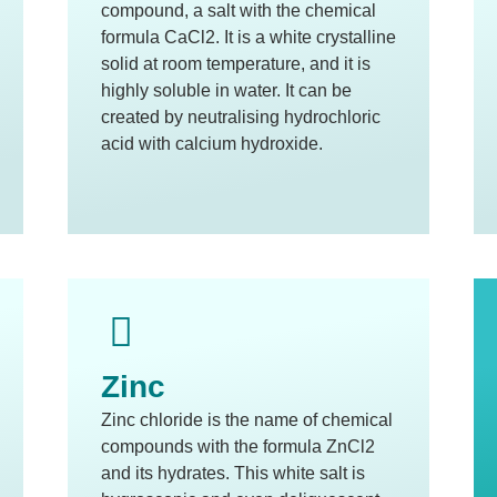
compound, a salt with the chemical
formula CaCl2. It is a white crystalline
solid at room temperature, and it is
highly soluble in water. It can be
created by neutralising hydrochloric
acid with calcium hydroxide.
Zinc
Zinc chloride is the name of chemical
compounds with the formula ZnCl2
and its hydrates. This white salt is