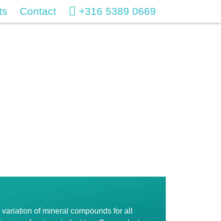
ts
Contact
+316 5389 0669
variation of mineral compounds for all