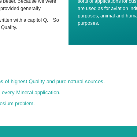
ne better. Because we were
sorts of applications for cu
 provided generally.
are used as for aviation indu
purposes, animal and huma
ritten with a capitol Q.
So
purposes.
 Quality.
s of highest Quality and pure natural sources.
r every Mineral application.
nesium problem.