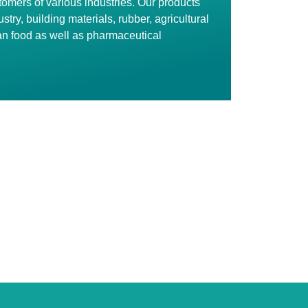
stomers of various industries. Our products
stry, building materials, rubber, agricultural
n food as well as pharmaceutical