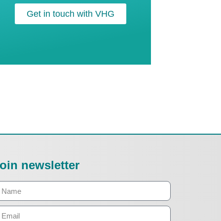
Get in touch with VHG
oin newsletter