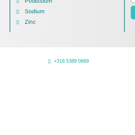
Potassium
Sodium
Zinc
+316 5389 0669