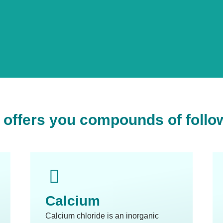
offers you compounds of follo
Calcium
Calcium chloride is an inorganic