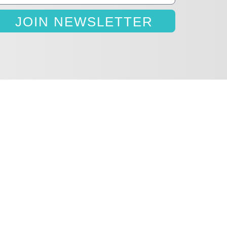
JOIN NEWSLETTER