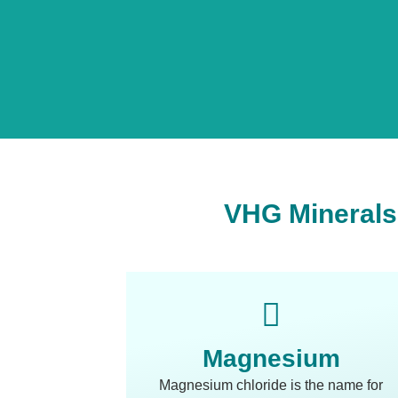
VHG Minerals 
Magnesium
Magnesium chloride is the name for