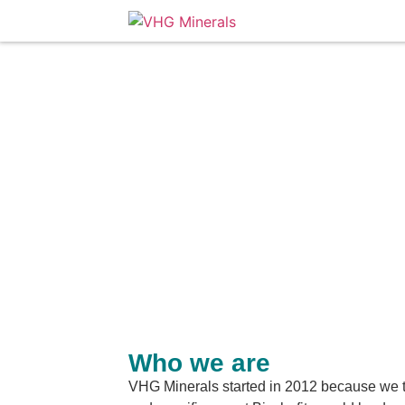
Who we are
VHG Minerals started in 2012 because we t