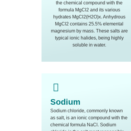
the chemical compound with the
formula MgCl2 and its various
hydrates MgCl2(H2O)x. Anhydrous
MgCl2 contains 25.5% elemental
magnesium by mass. These salts are
typical ionic halides, being highly
soluble in water.
Sodium
Sodium chloride, commonly known
as salt, is an ionic compound with the
chemical formula NaCl. Sodium