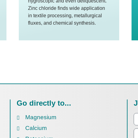
hygroscopic and even deliquescent.
Zinc chloride finds wide application
in textile processing, metallurgical
fluxes, and chemical synthesis.
Go directly to...
J
Magnesium
Calcium