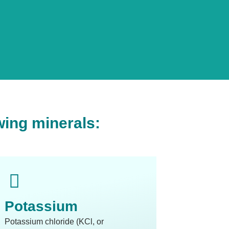
wing minerals:
Potassium
Potassium chloride (KCl, or