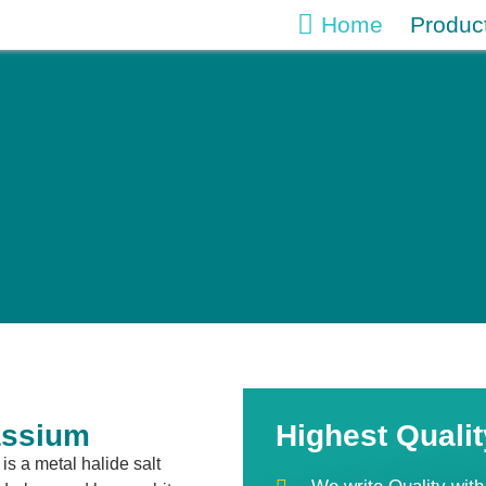
Home
Produc
assium
Highest Qualit
is a metal halide salt