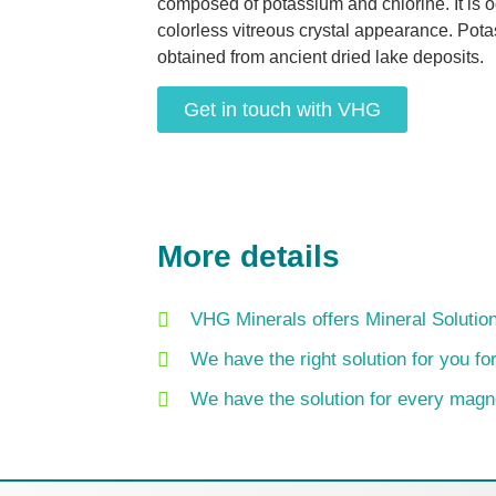
composed of potassium and chlorine. It is o
colorless vitreous crystal appearance. Pot
obtained from ancient dried lake deposits.
Get in touch with VHG
More details
VHG Minerals offers Mineral Solution
We have the right solution for you f
We have the solution for every mag