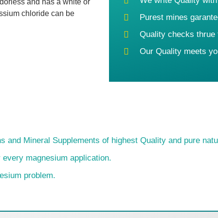
We write Quality with
dorless and has a white or
assium chloride can be
Purest mines garante
Quality checks thrue
Our Quality meets yo
s and Mineral Supplements of highest Quality and pure natu
or every magnesium application.
nesium problem.