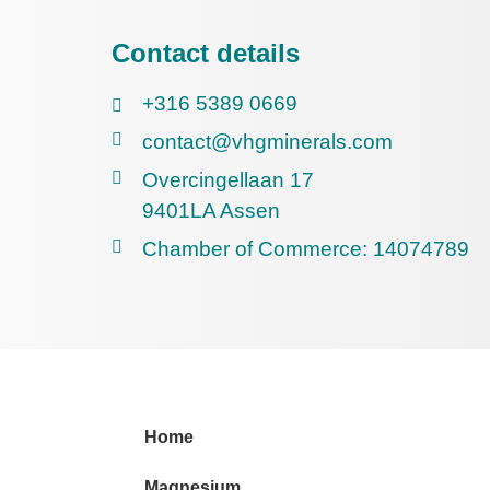
Contact details
+316 5389 0669
contact@vhgminerals.com
Overcingellaan 17
9401LA Assen
Chamber of Commerce: 14074789
Home
Magnesium