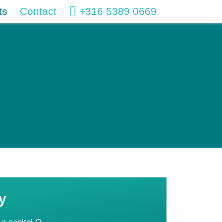
ts
Contact
+316 5389 0669
y