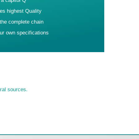
 a capitol Q
es highest Quality
 the complete chain
ur own specifications
ral sources.