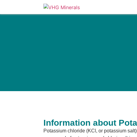
Information about Pot
Potassium chloride (KCl, or potassium salt) 