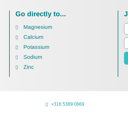
Go directly to...
J
Magnesium
Calcium
Potassium
Sodium
Zinc
+316 5389 0669