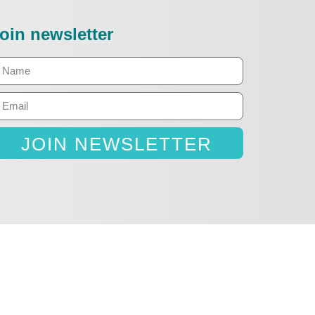
oin newsletter
JOIN NEWSLETTER