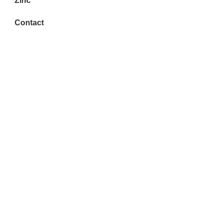
Zinc
Contact