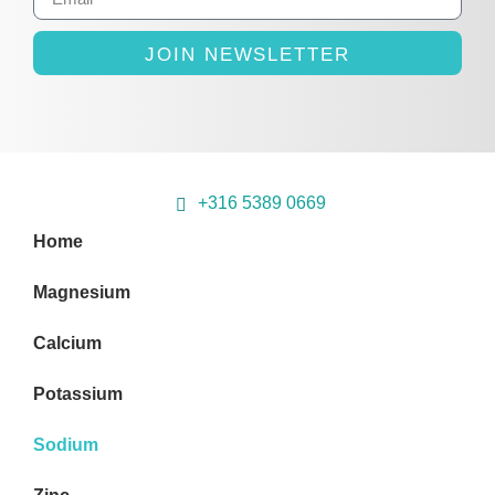
JOIN NEWSLETTER
+316 5389 0669
Home
Magnesium
Calcium
Potassium
Sodium