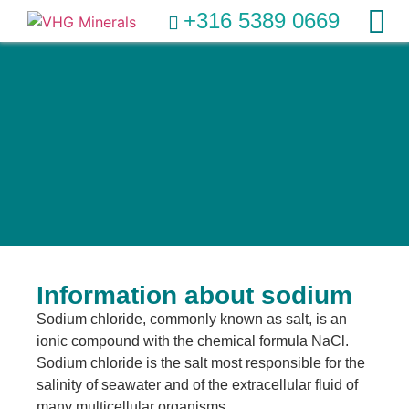
+316 5389 0669
Information about sodium
Sodium chloride, commonly known as salt, is an
ionic compound with the chemical formula NaCl.
Sodium chloride is the salt most responsible for the
salinity of seawater and of the extracellular fluid of
many multicellular organisms.