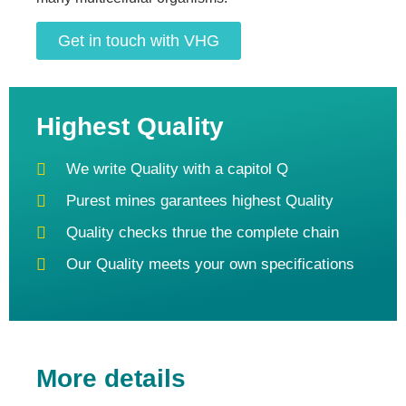
Get in touch with VHG
Highest Quality
We write Quality with a capitol Q
Purest mines garantees highest Quality
Quality checks thrue the complete chain
Our Quality meets your own specifications
More details