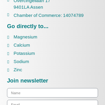
Overcingellaan 17
9401LA Assen
Chamber of Commerce: 14074789
Go directly to...
Magnesium
Calcium
Potassium
Sodium
Zinc
Join newsletter