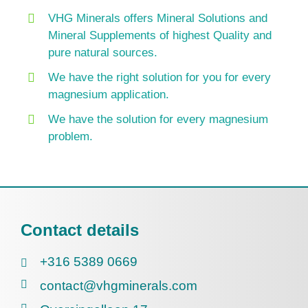
VHG Minerals offers Mineral Solutions and
Mineral Supplements of highest Quality and
pure natural sources.
We have the right solution for you for every
magnesium application.
We have the solution for every magnesium
problem.
Contact details
+316 5389 0669
contact@vhgminerals.com